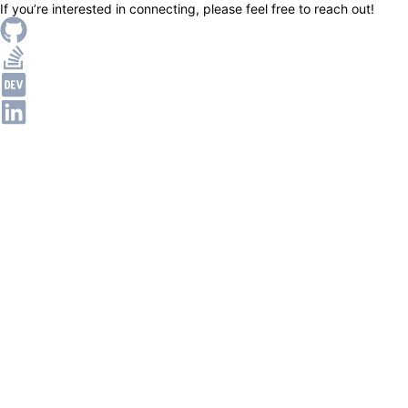
If you’re interested in connecting, please feel free to reach out!