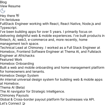
Blog
View Resume
Hey there 👋
I'm Ilerioluwa
FullStack Engineer working with React, React Native, Node.js and 
Typescript.
I’ve been building apps for over 5 years. I primarily focus on 
delivering delightful web & mobile experiences. I’ve built products in 
fintech, AI, web3, e-commerce and, more recently, home 
management tech space.
Technical Lead at Chimoney. I worked as a Full Stack Engineer at 
Homebox, Frontend Software Engineer at Thema AI, and Fullstack 
Engineer at Africhacks
Featured Work
Homebox Onboarding
Built a web and mobile onboarding and home management platform 
for homeowners and tenants.
Homebox Design System
An internal universal design system for building web & mobile apps 
at Homebox.
Thema AI (Beta)
The AI navigator for Strategic Intelligence.
Chimoney Payouts
Global & Cross-border payout platform for businesses via API.
Let's Connect 🤝